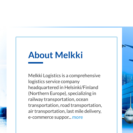
About Melkki
Melkki Logistics is a comprehensive
logistics service company
headquartered in Helsinki/Finland
(Northern Europe), specializing in
railway transportation, ocean
transportation, road transportation,
air transportation, last mile delivery,
e-commerce suppor...
more