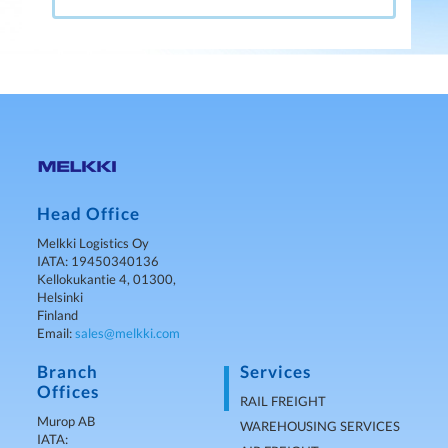
Head Office
Melkki Logistics Oy
IATA: 19450340136
Kellokukantie 4, 01300,
Helsinki
Finland
Email:
sales@melkki.com
Branch
Services
Offices
RAIL FREIGHT
Murop AB
WAREHOUSING SERVICES
IATA: