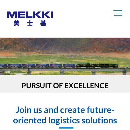
PURSUIT OF EXCELLENCE
Join us and create future-
oriented logistics solutions