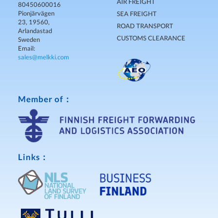
AIR FREIGHT
80450600016
Pionjärvägen
SEA FREIGHT
23, 19560,
ROAD TRANSPORT
Arlandastad
CUSTOMS CLEARANCE
Sweden
Email:
sales@melkki.com
Member of：
Links：