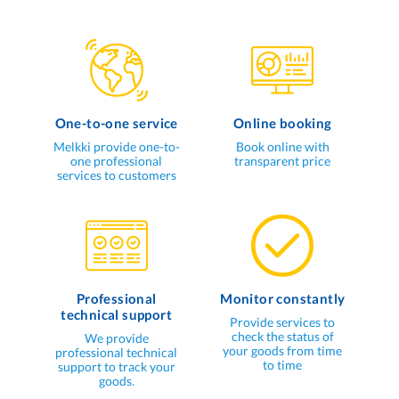
One-to-one service
Online booking
Melkki provide one-to-
Book online with
one professional
transparent price
services to customers
Professional
Monitor constantly
technical support
Provide services to
check the status of
We provide
your goods from time
professional technical
to time
support to track your
goods.